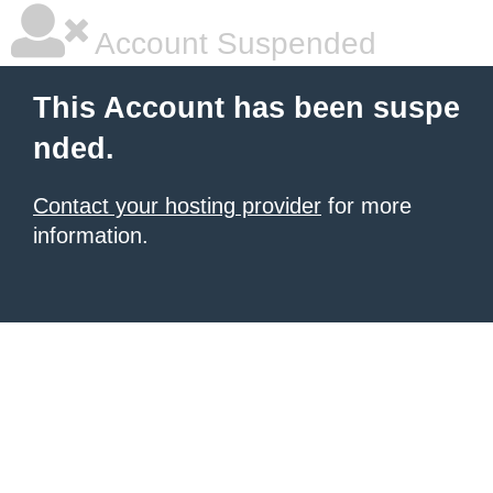
Account Suspended
This Account has been suspe
nded.
Contact your hosting provider
for more
information.