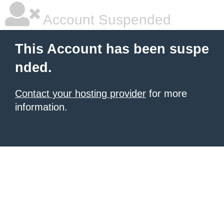
Account Suspended
This Account has been suspe
nded.
Contact your hosting provider
for more
information.