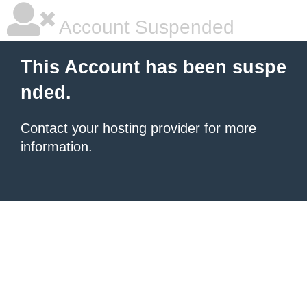
Account Suspended
This Account has been suspe
nded.
Contact your hosting provider
for more
information.