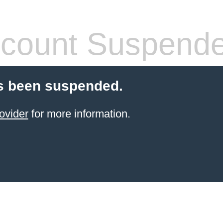
count Suspend
s been suspended.
ovider
for more information.