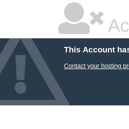
Ac
This Account ha
Contact your hosting pr