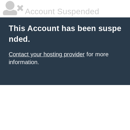
Account Suspended
This Account has been suspe
nded.
Contact your hosting provider
for more
information.