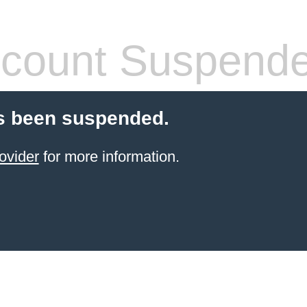
count Suspend
s been suspended.
ovider
for more information.