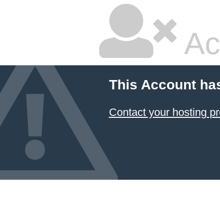
Ac
This Account ha
Contact your hosting pr