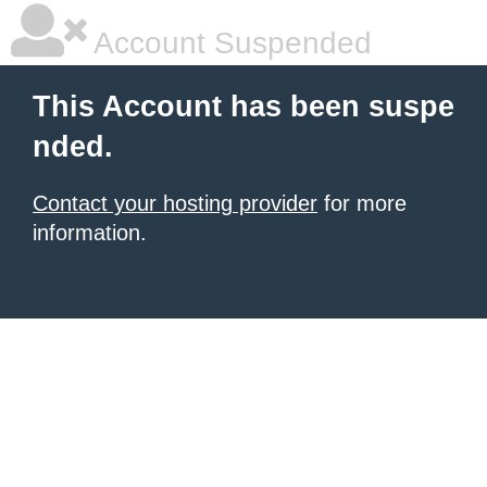
Account Suspended
This Account has been suspe
nded.
Contact your hosting provider
for more
information.