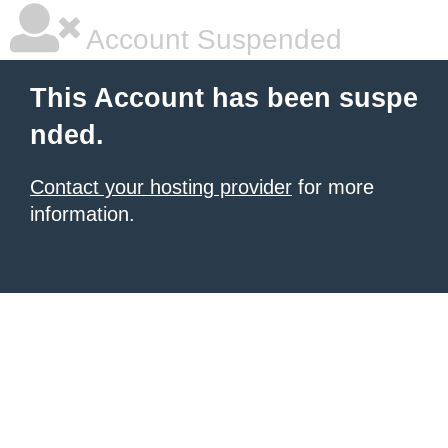
Account Suspended
This Account has been suspe
nded.
Contact your hosting provider
for more
information.