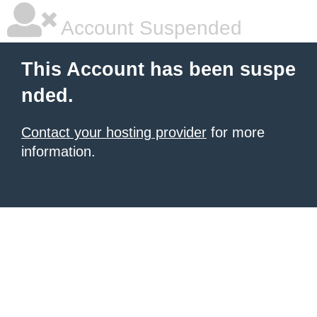
Account Suspended
This Account has been suspe
nded.
Contact your hosting provider
for more
information.