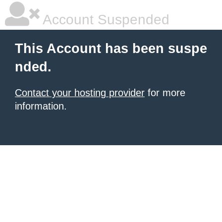
Account Suspended
This Account has been suspe
nded.
Contact your hosting provider
for more
information.