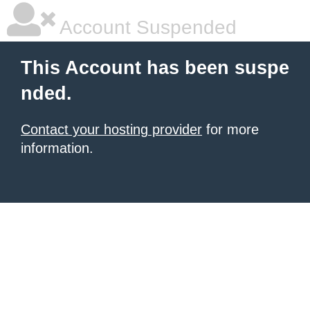
Account Suspended
This Account has been suspe
nded.
Contact your hosting provider
for more
information.