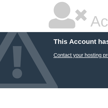
Ac
This Account ha
Contact your hosting pr