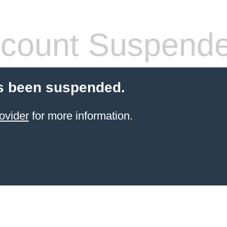
count Suspend
s been suspended.
ovider
for more information.