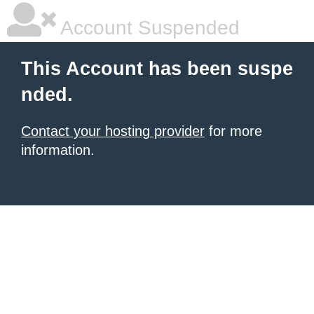
Account Suspended
This Account has been suspe
nded.
Contact your hosting provider
for more
information.