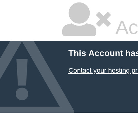
Ac
This Account ha
Contact your hosting pr