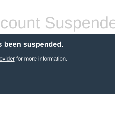
count Suspend
s been suspended.
ovider
for more information.