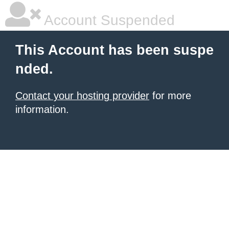
Account Suspended
This Account has been suspe
nded.
Contact your hosting provider
for more
information.