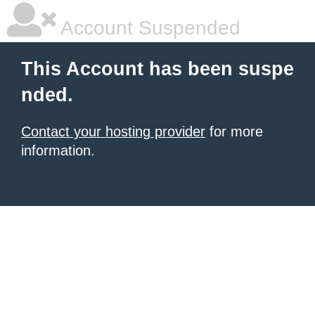
Account Suspended
This Account has been suspe
nded.
Contact your hosting provider
for more
information.