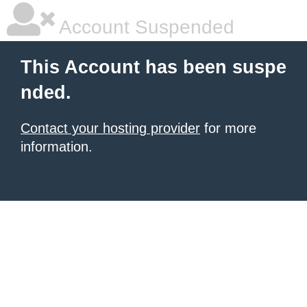
Account Suspended
This Account has been suspe
nded.
Contact your hosting provider
for more
information.