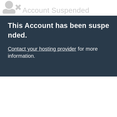
Account Suspended
This Account has been suspe
nded.
Contact your hosting provider
for more
information.