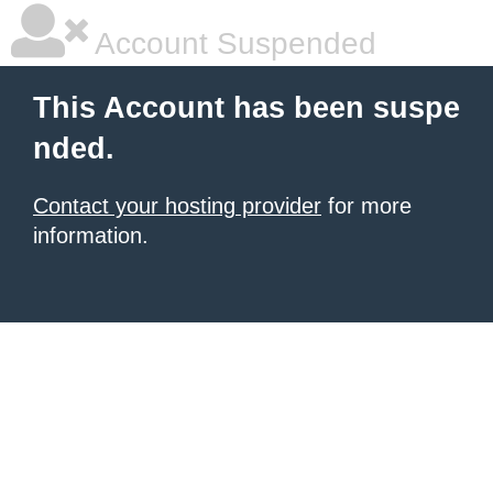
Account Suspended
This Account has been suspe
nded.
Contact your hosting provider
for more
information.