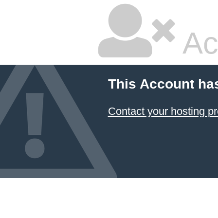
Ac
This Account ha
Contact your hosting pr