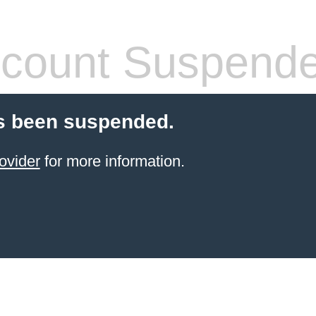
count Suspend
s been suspended.
ovider
for more information.