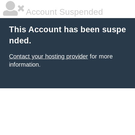
Account Suspended
This Account has been suspe
nded.
Contact your hosting provider
for more
information.