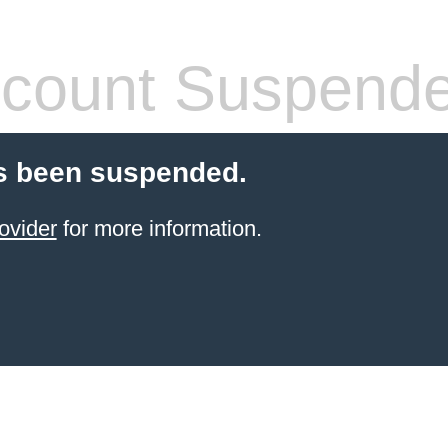
count Suspend
s been suspended.
ovider
for more information.