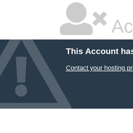
Ac
This Account ha
Contact your hosting pr