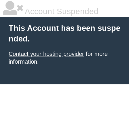
Account Suspended
This Account has been suspe
nded.
Contact your hosting provider
for more
information.