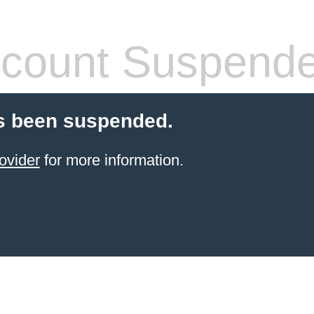
count Suspend
s been suspended.
ovider
for more information.