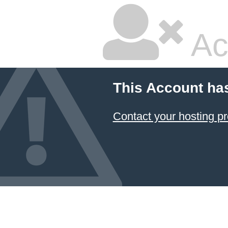
Ac
This Account ha
Contact your hosting pr