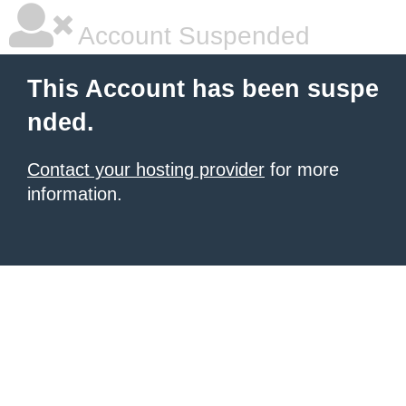
Account Suspended
This Account has been suspe
nded.
Contact your hosting provider
for more
information.