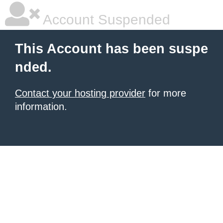
Account Suspended
This Account has been suspe
nded.
Contact your hosting provider
for more
information.