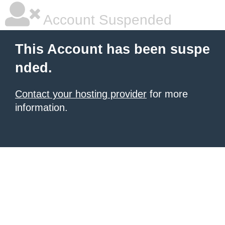
Account Suspended
This Account has been suspe
nded.
Contact your hosting provider
for more
information.