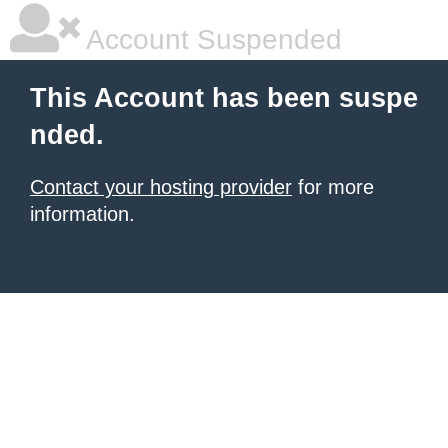
Account Suspended
This Account has been suspe
nded.
Contact your hosting provider
for more
information.