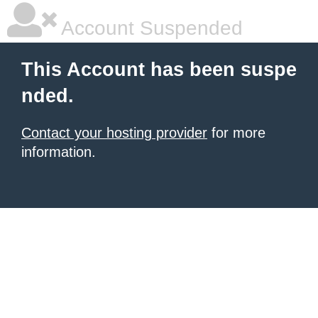
Account Suspended
This Account has been suspe
nded.
Contact your hosting provider
for more
information.