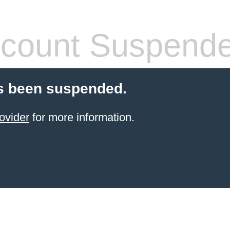
count Suspend
s been suspended.
ovider
for more information.