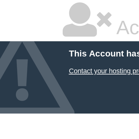
Ac
This Account ha
Contact your hosting pr