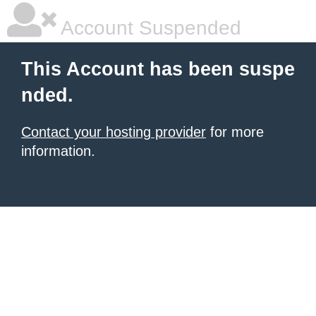
Account Suspended
This Account has been suspe
nded.
Contact your hosting provider
for more
information.