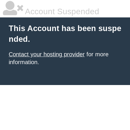
Account Suspended
This Account has been suspe
nded.
Contact your hosting provider
for more
information.