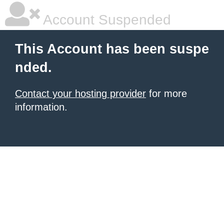
Account Suspended
This Account has been suspe
nded.
Contact your hosting provider
for more
information.