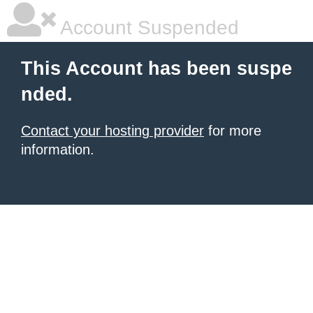
Account Suspended
This Account has been suspe
nded.
Contact your hosting provider
for more
information.