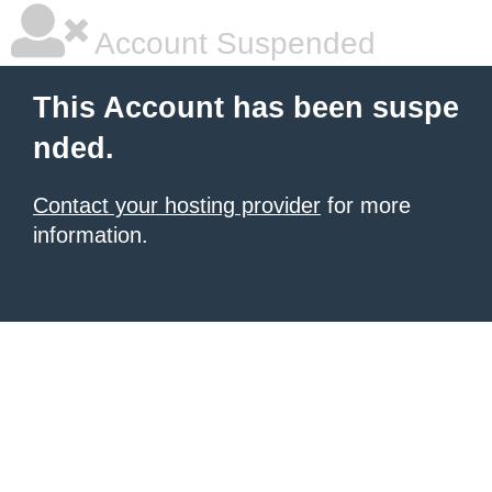
Account Suspended
This Account has been suspe
nded.
Contact your hosting provider
for more
information.