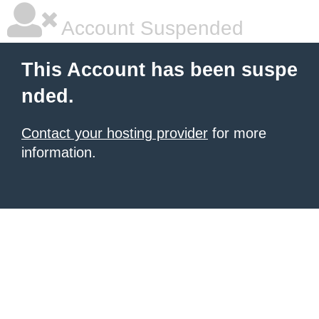
Account Suspended
This Account has been suspe
nded.
Contact your hosting provider
for more
information.