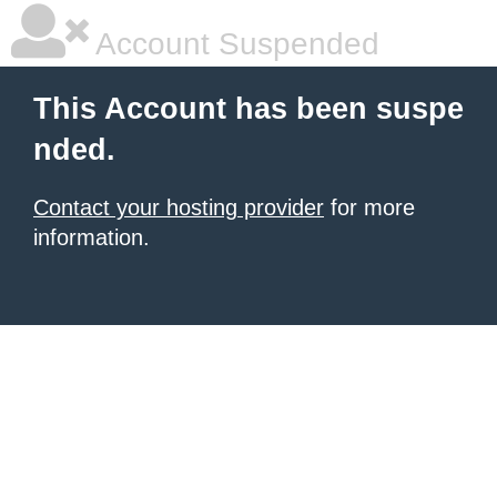
Account Suspended
This Account has been suspe
nded.
Contact your hosting provider
for more
information.