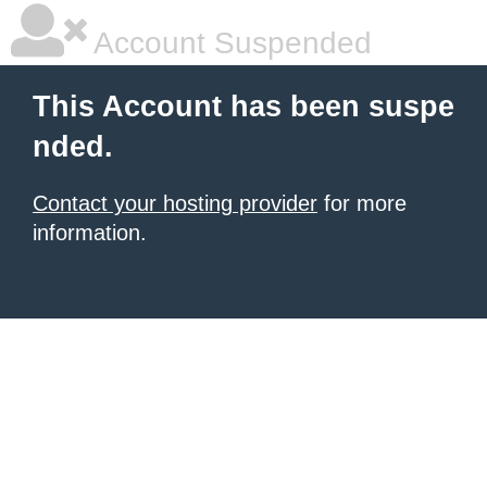
Account Suspended
This Account has been suspe
nded.
Contact your hosting provider
for more
information.