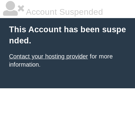
Account Suspended
This Account has been suspe
nded.
Contact your hosting provider
for more
information.