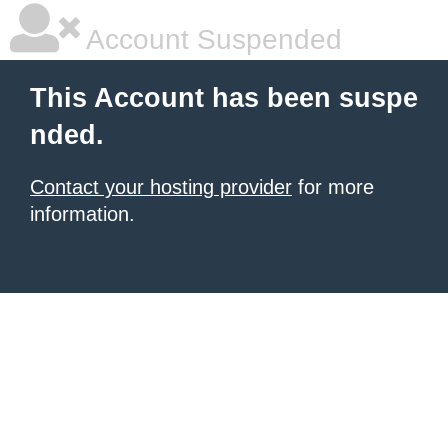
Account Suspended
This Account has been suspe
nded.
Contact your hosting provider
for more
information.