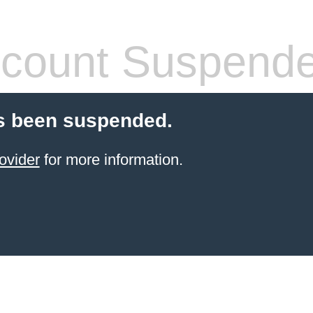
count Suspend
s been suspended.
ovider
for more information.