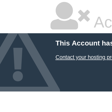
Ac
This Account ha
Contact your hosting pr