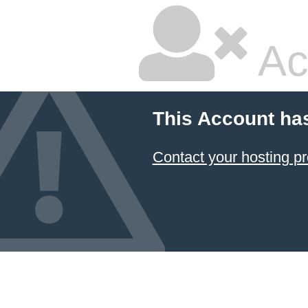
Ac
This Account ha
Contact your hosting pr