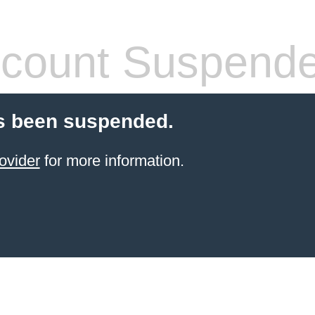
count Suspend
s been suspended.
ovider
for more information.