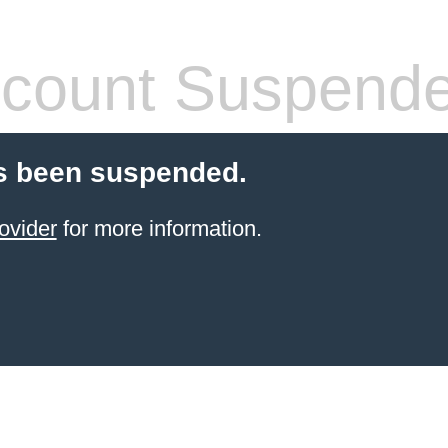
count Suspend
s been suspended.
ovider
for more information.