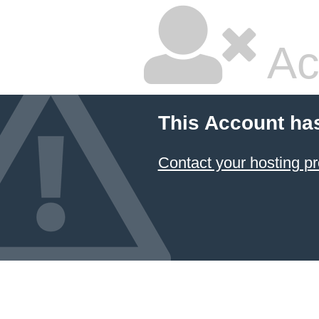
Ac
This Account ha
Contact your hosting pr