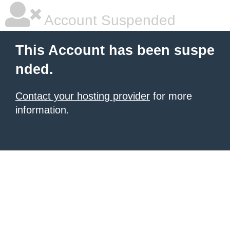
Account Suspended
This Account has been suspe
nded.
Contact your hosting provider
for more
information.