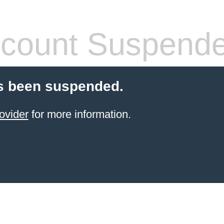
count Suspend
s been suspended.
ovider
for more information.