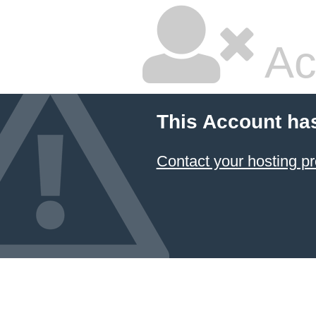
Ac
This Account ha
Contact your hosting pr