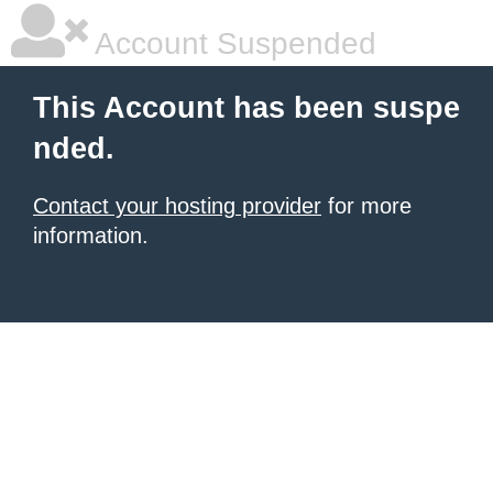
Account Suspended
This Account has been suspe
nded.
Contact your hosting provider
for more
information.