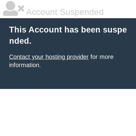
Account Suspended
This Account has been suspe
nded.
Contact your hosting provider
for more
information.