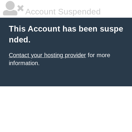
Account Suspended
This Account has been suspe
nded.
Contact your hosting provider
for more
information.