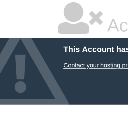
Ac
This Account ha
Contact your hosting pr