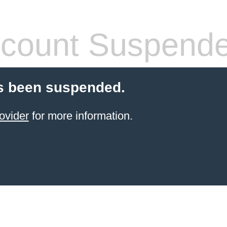
count Suspend
s been suspended.
ovider
for more information.