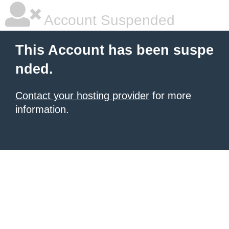
Account Suspended
This Account has been suspe
nded.
Contact your hosting provider
for more
information.